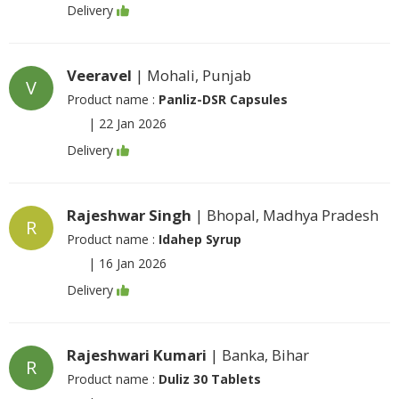
Delivery
Veeravel
| Mohali, Punjab
V
Product name :
Panliz-DSR Capsules
|
22 Jan 2026
Delivery
Rajeshwar Singh
| Bhopal, Madhya Pradesh
R
Product name :
Idahep Syrup
|
16 Jan 2026
Delivery
Rajeshwari Kumari
| Banka, Bihar
R
Product name :
Duliz 30 Tablets