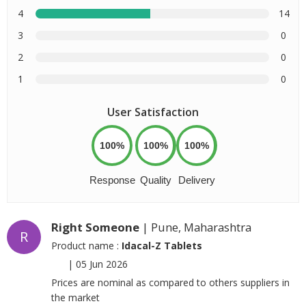
4
14
3
0
2
0
1
0
User Satisfaction
100%
100%
100%
Response
Quality
Delivery
Right Someone
| Pune, Maharashtra
R
Product name :
Idacal-Z Tablets
|
05 Jun 2026
Prices are nominal as compared to others suppliers in
the market