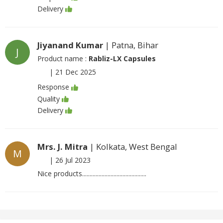
Delivery
Jiyanand Kumar
| Patna, Bihar
J
Product name :
Rabliz-LX Capsules
|
21 Dec 2025
Response
Quality
Delivery
Mrs. J. Mitra
| Kolkata, West Bengal
M
|
26 Jul 2023
Nice products...........................................