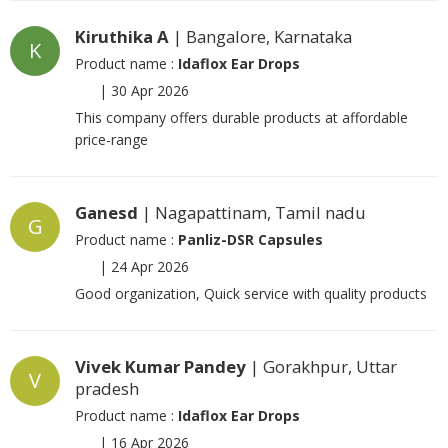
Kiruthika A
| Bangalore, Karnataka
K
Product name :
Idaflox Ear Drops
|
30 Apr 2026
This company offers durable products at affordable
price-range
Ganesd
| Nagapattinam, Tamil nadu
G
Product name :
Panliz-DSR Capsules
|
24 Apr 2026
Good organization, Quick service with quality products
Vivek Kumar Pandey
| Gorakhpur, Uttar
V
pradesh
Product name :
Idaflox Ear Drops
|
16 Apr 2026