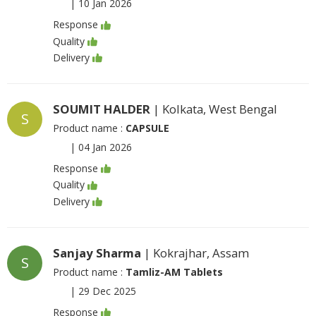
|
10 Jan 2026
Response
Quality
Delivery
SOUMIT HALDER
| Kolkata, West Bengal
S
Product name :
CAPSULE
|
04 Jan 2026
Response
Quality
Delivery
Sanjay Sharma
| Kokrajhar, Assam
S
Product name :
Tamliz-AM Tablets
|
29 Dec 2025
Response