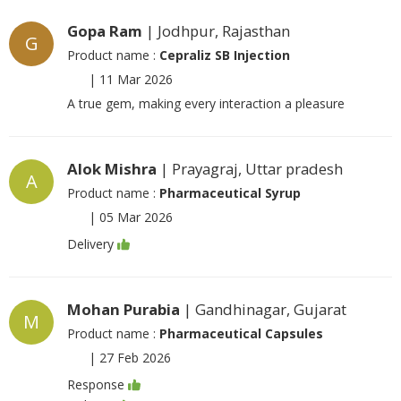
Gopa Ram
| Jodhpur, Rajasthan
G
Product name :
Cepraliz SB Injection
|
11 Mar 2026
A true gem, making every interaction a pleasure
Alok Mishra
| Prayagraj, Uttar pradesh
A
Product name :
Pharmaceutical Syrup
|
05 Mar 2026
Delivery
Mohan Purabia
| Gandhinagar, Gujarat
M
Product name :
Pharmaceutical Capsules
|
27 Feb 2026
Response