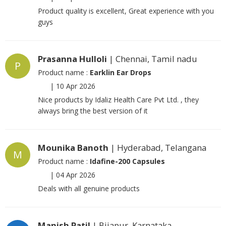
Product quality is excellent, Great experience with you
guys
Prasanna Hulloli
| Chennai, Tamil nadu
P
Product name :
Earklin Ear Drops
|
10 Apr 2026
Nice products by Idaliz Health Care Pvt Ltd. , they
always bring the best version of it
Mounika Banoth
| Hyderabad, Telangana
M
Product name :
Idafine-200 Capsules
|
04 Apr 2026
Deals with all genuine products
Manish Patil
| Bijapur, Karnataka