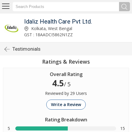
Idaliz Health Care Pvt Ltd.
Kolkata, West Bengal
GST : 18AADCI5862N1ZZ
Testimonials
Ratings & Reviews
Overall Rating
4.5
/ 5
Reviewed by 29 Users
Write a Review
Rating Breakdown
5
15