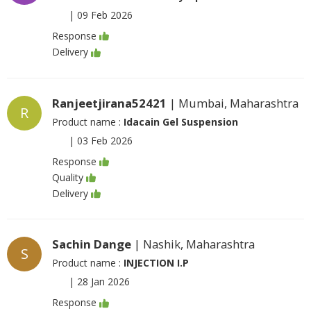
|
09 Feb 2026
Response
Delivery
Ranjeetjirana52421
| Mumbai, Maharashtra
R
Product name :
Idacain Gel Suspension
|
03 Feb 2026
Response
Quality
Delivery
Sachin Dange
| Nashik, Maharashtra
S
Product name :
INJECTION I.P
|
28 Jan 2026
Response