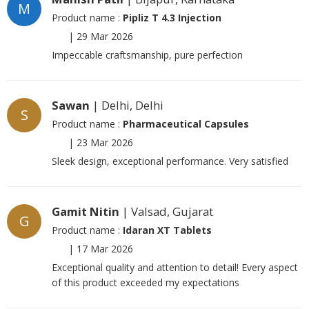
M
Product name :
Pipliz T 4.3 Injection
|
29 Mar 2026
Impeccable craftsmanship, pure perfection
Sawan
| Delhi, Delhi
S
Product name :
Pharmaceutical Capsules
|
23 Mar 2026
Sleek design, exceptional performance. Very satisfied
Gamit Nitin
| Valsad, Gujarat
G
Product name :
Idaran XT Tablets
|
17 Mar 2026
Exceptional quality and attention to detail! Every aspect
of this product exceeded my expectations