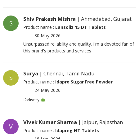
Shiv Prakash Mishra
| Ahmedabad, Gujarat
S
Product name :
Lansoliz 15 DT Tablets
|
30 May 2026
Unsurpassed reliability and quality. I'm a devoted fan of
this brand's products and services
Surya
| Chennai, Tamil Nadu
S
Product name :
Idapro Sugar Free Powder
|
24 May 2026
Delivery
Vivek Kumar Sharma
| Jaipur, Rajasthan
V
Product name :
Idapreg NT Tablets
|
18 May 2026