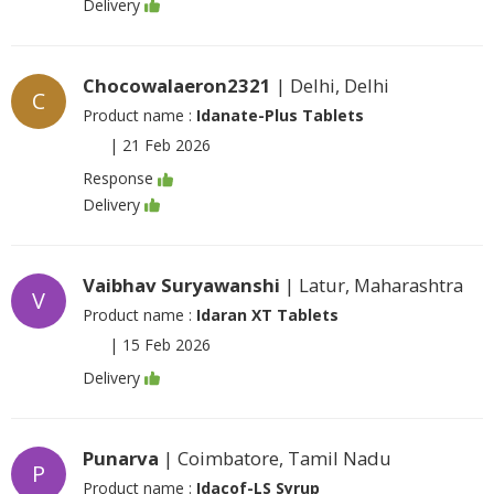
Delivery
Chocowalaeron2321
| Delhi, Delhi
C
Product name :
Idanate-Plus Tablets
|
21 Feb 2026
Response
Delivery
Vaibhav Suryawanshi
| Latur, Maharashtra
V
Product name :
Idaran XT Tablets
|
15 Feb 2026
Delivery
Punarva
| Coimbatore, Tamil Nadu
P
Product name :
Idacof-LS Syrup