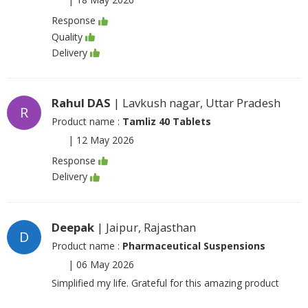
Response
Quality
Delivery
Rahul DAS
| Lavkush nagar, Uttar Pradesh
R
Product name :
Tamliz 40 Tablets
|
12 May 2026
Response
Delivery
Deepak
| Jaipur, Rajasthan
D
Product name :
Pharmaceutical Suspensions
|
06 May 2026
Simplified my life. Grateful for this amazing product