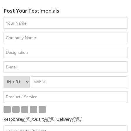
Post Your Testimonials
Response
Quality
Delivery