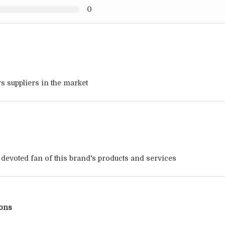
0
s suppliers in the market
a devoted fan of this brand's products and services
ions