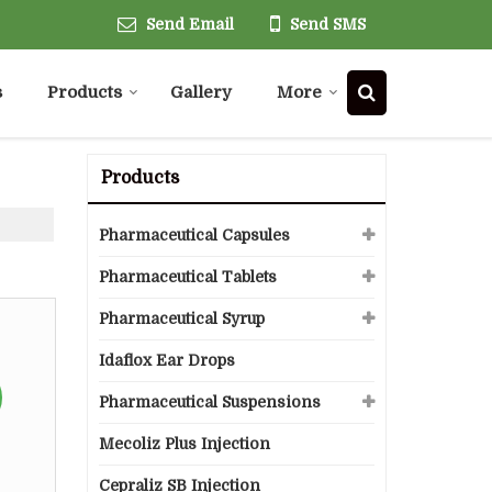
Send Email
Send SMS
s
Products
Gallery
More
Products
Pharmaceutical Capsules
Pharmaceutical Tablets
Pharmaceutical Syrup
Idaflox Ear Drops
Pharmaceutical Suspensions
Mecoliz Plus Injection
Cepraliz SB Injection