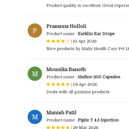
Product quality is excellent, Great exper
Prasanna Hulloli
P
Product name :
Earklin Ear Drops
|
10 Apr 2026
Nice products by Idaliz Health Care Pvt Lt
Mounika Banoth
M
Product name :
Idafine-200 Capsules
|
04 Apr 2026
Deals with all genuine products
Manish Patil
M
Product name :
Pipliz T 4.3 Injection
|
29 Mar 2026