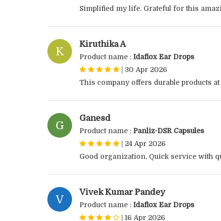
Simplified my life. Grateful for this ama
Kiruthika A
K
Product name :
Idaflox Ear Drops
|
30 Apr 2026
This company offers durable products at
Ganesd
G
Product name :
Panliz-DSR Capsules
|
24 Apr 2026
Good organization, Quick service with qu
Vivek Kumar Pandey
V
Product name :
Idaflox Ear Drops
|
16 Apr 2026