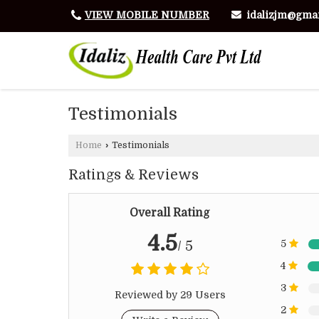
idalizjm@gma
VIEW MOBILE NUMBER
Testimonials
Home
›
Testimonials
Ratings & Reviews
Overall Rating
4.5
/ 5
5
4
3
Reviewed by 29 Users
2