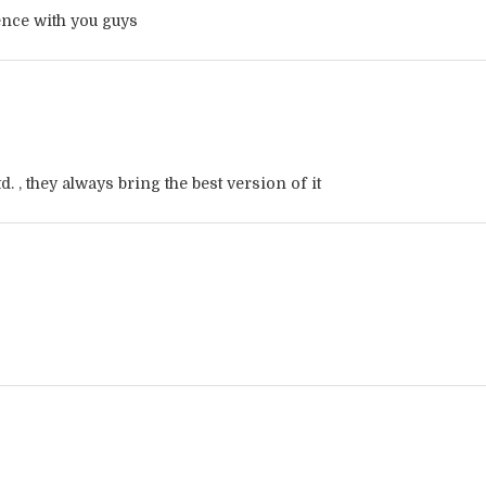
ience with you guys
d. , they always bring the best version of it