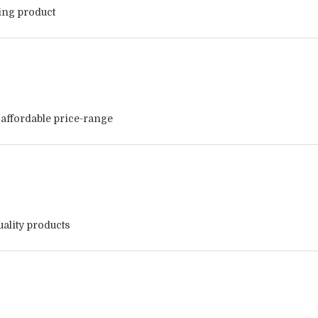
zing product
 affordable price-range
ality products