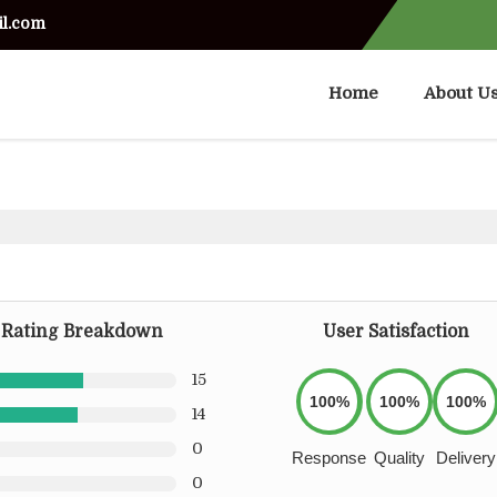
il.com
Home
About U
Rating Breakdown
User Satisfaction
15
100%
100%
100%
14
0
Response
Quality
Delivery
0