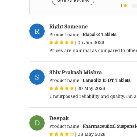
Write a Review
1
Right Someone
R
Product name :
Idacal-Z Tablets
|
05 Jun 2026
Prices are nominal as compared to other
Shiv Prakash Mishra
S
Product name :
Lansoliz 15 DT Tablets
|
30 May 2026
Unsurpassed reliability and quality. I'm 
Deepak
D
Product name :
Pharmaceutical Suspens
|
06 May 2026