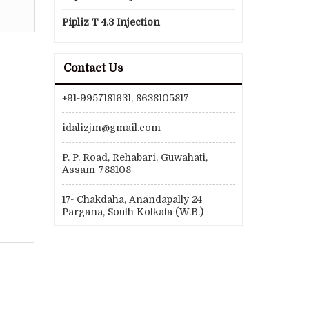
Pipliz T 4.3 Injection
Contact Us
+91-9957181631, 8638105817
idalizjm@gmail.com
P. P. Road, Rehabari, Guwahati,
Assam-788108
17- Chakdaha, Anandapally 24
Pargana, South Kolkata (W.B.)