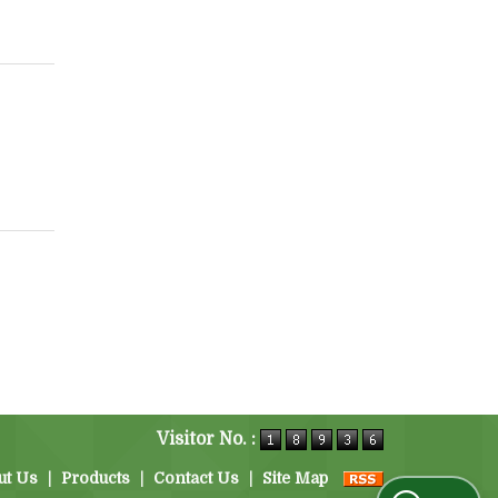
Visitor No. :
ut Us
|
Products
|
Contact Us
|
Site Map