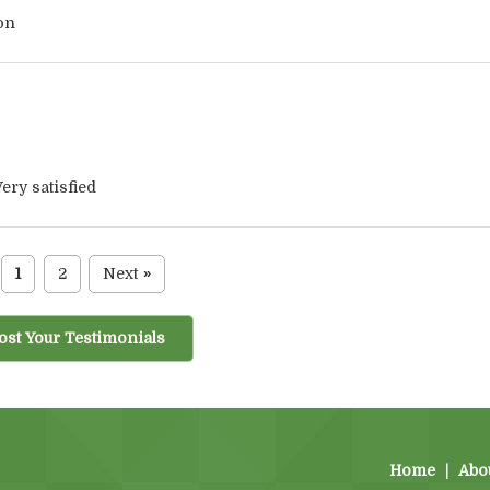
on
ery satisfied
1
2
Next
»
ost Your Testimonials
Home
|
Abo