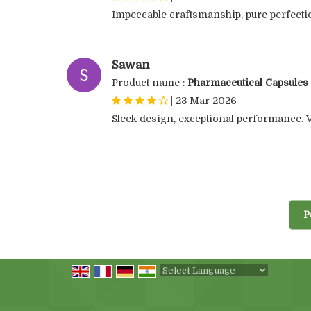
Impeccable craftsmanship, pure perfecti
Sawan
S
Product name :
Pharmaceutical Capsules
|
23 Mar 2026
Sleek design, exceptional performance. V
P
Powered by
Translate