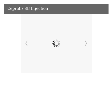
Cepraliz SB Injection